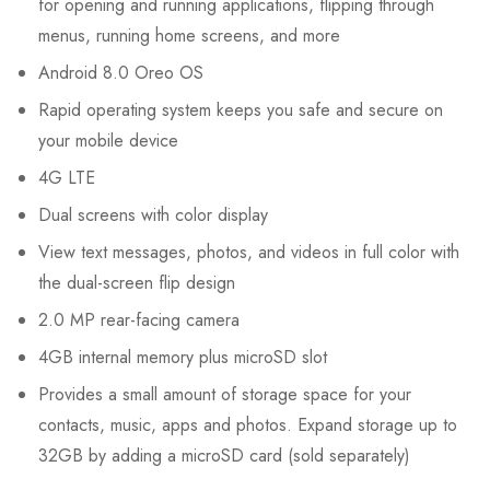
for opening and running applications, flipping through
menus, running home screens, and more
Android 8.0 Oreo OS
Rapid operating system keeps you safe and secure on
your mobile device
4G
LTE
Dual screens with color display
View text messages, photos, and videos in full color with
the dual-screen flip design
2.0 MP rear-facing camera
4GB internal memory plus microSD slot
Provides a small amount of storage space for your
contacts, music, apps and photos. Expand storage up to
32GB by adding a microSD card (sold separately)