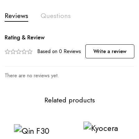
Reviews
Questions
Rating & Review
Based on 0 Reviews
Write a review
There are no reviews yet.
Related products