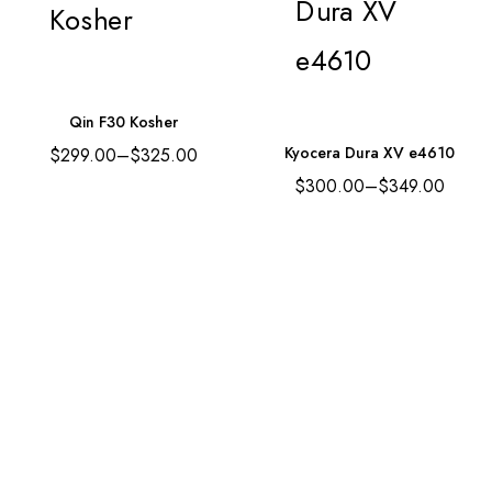
Qin F30 Kosher
Kyocera Dura XV e4610
$
299.00
–
$
325.00
$
300.00
–
$
349.00