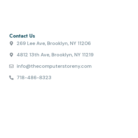
Contact Us
269 Lee Ave, Brooklyn, NY 11206
4812 13th Ave, Brooklyn, NY 11219
info@thecomputerstoreny.com
718-486-8323