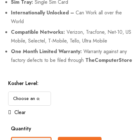
Sim Tray:
Single Sim Card
Internationally Unlocked –
Can Work all over the
World
Compatible Networks:
Verizon, Tracfone, Net-10, US
Mobile, Selectel, T-Mobile, Tello, Ultra Mobile
One Month Limited Warranty:
Warranty against any
factory defects to be filed through
TheComputerStore
Kosher Level:
Clear
Quantity