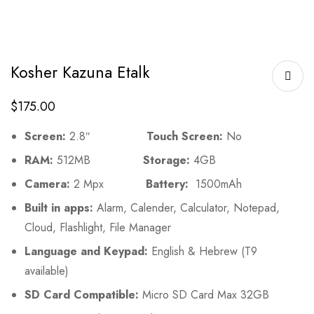
Kosher Kazuna Etalk
$
175.00
Screen:
2.8″
Touch Screen:
No
RAM:
512MB
Storage:
4GB
Camera:
2 Mpx
Battery:
1500mAh
Built in apps:
Alarm, Calender, Calculator, Notepad,
Cloud, Flashlight, File Manager
Language and Keypad:
English & Hebrew (T9
available)
SD Card Compatible:
Micro SD Card Max 32GB