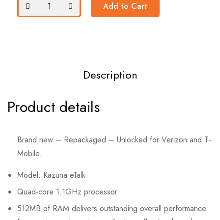
Add to Cart
Description
Product details
Brand new – Repackaged – Unlocked for Verizon and T-
Mobile.
Model: Kazuna eTalk
Quad-core 1.1GHz processor
512MB of
RAM
delivers outstanding overall performance