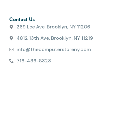
Contact Us
269 Lee Ave, Brooklyn, NY 11206
4812 13th Ave, Brooklyn, NY 11219
info@thecomputerstoreny.com
718-486-8323