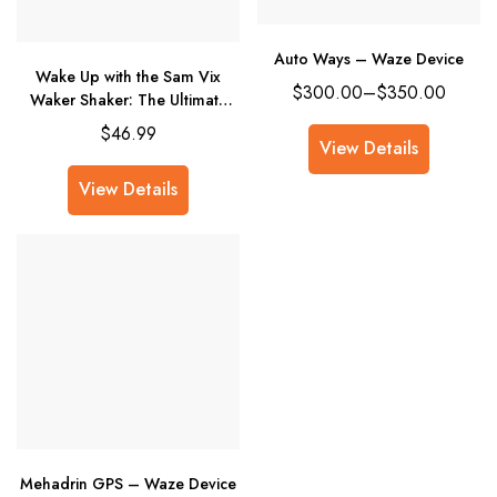
Auto Ways – Waze Device
Wake Up with the Sam Vix
$
300.00
–
$
350.00
Waker Shaker: The Ultimate
Alarm for Heavy Sleepers
$
46.99
View Details
View Details
Mehadrin GPS – Waze Device