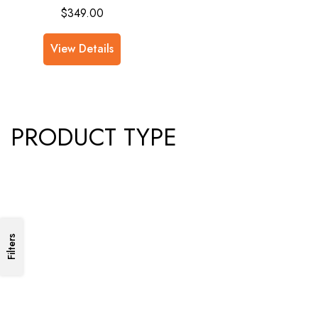
$
349.00
View Details
PRODUCT TYPE
Filters