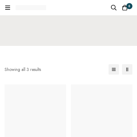
0
Showing all 3 results